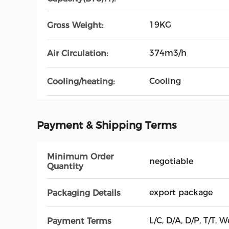
19KG
Gross Weight:
374m3/h
Air Circulation:
Cooling
Cooling/heating:
Payment & Shipping Terms
Minimum Order
negotiable
Quantity
export package
Packaging Details
L/C, D/A, D/P, T/T
Payment Terms