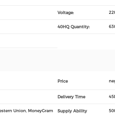
22
Voltage:
63
40HQ Quantity:
ne
Price
45
Delivery Time
, Western Union, MoneyGram
50
Supply Ability