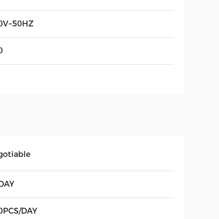
0V~50HZ
0
gotiable
DAY
0PCS/DAY