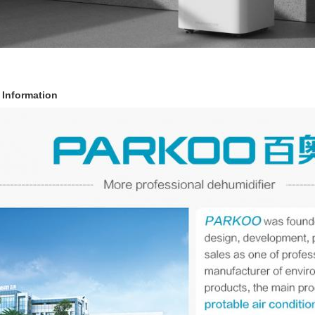
Information