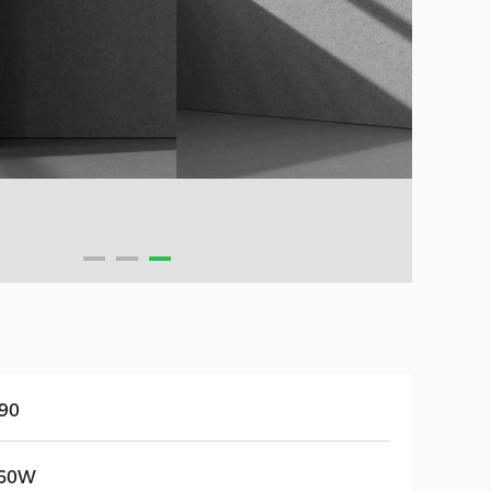
90
60W