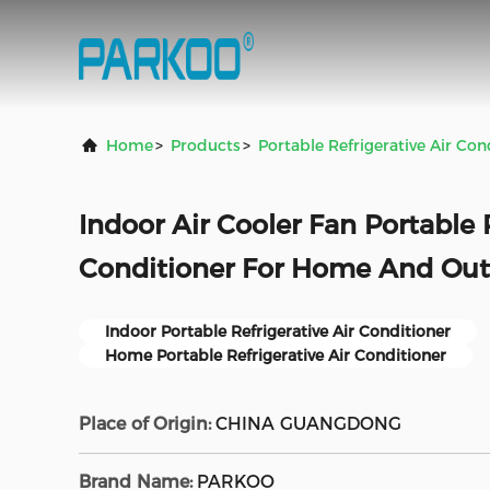
Home
>
Products
>
Portable Refrigerative Air Con
Indoor Air Cooler Fan Portable R
Conditioner For Home And Ou
Indoor Portable Refrigerative Air Conditioner
Home Portable Refrigerative Air Conditioner
Place of Origin:
CHINA GUANGDONG
Brand Name:
PARKOO