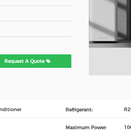
Request A Quote
onditioner
R2
Refrigerant:
10
Maximum Power: