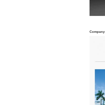
Company 