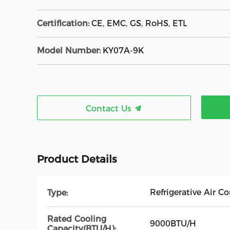
Certification:
CE, EMC, GS, RoHS, ETL
Model Number:
KY07A-9K
Contact Us
Product Details
Refrigerative Air C
Type:
Rated Cooling
9000BTU/H
Capacity(BTU/H):