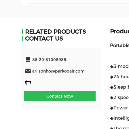
Produc
RELATED PRODUCTS
CONTACT US
Portabl
86-20-81008985
◆3 mode
arlisonho@parkooair.com
◆24 hou
◆Sleep f
Contact Now
◆2 spee
◆Power 
◆Intelli
◆The re