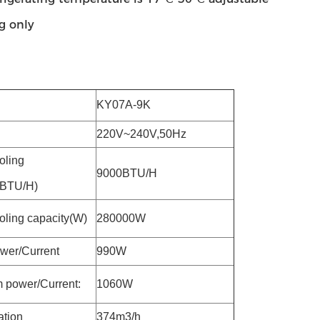
g only
KY07A-9K
220V~240V,50Hz
oling
9000BTU/H
(BTU/H)
oling capacity(W)
280000W
wer/Current
990W
power/Current:
1060W
ation
374m3/h