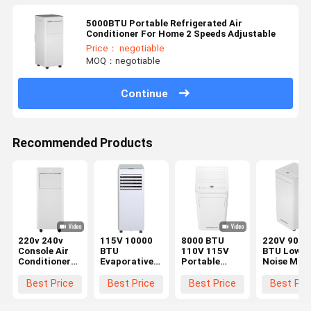
5000BTU Portable Refrigerated Air
Conditioner For Home 2 Speeds Adjustable
Price： negotiable
MOQ：negotiable
Continue
Recommended Products
220v 240v
115V 10000
8000 BTU
220V 9000
Console Air
BTU
110V 115V
BTU Low
Conditioner
Evaporative
Portable
Noise Mobi
9000BTU/H
Portable
Refrigerative
Air
Intelligent
Refrigerative
Air
Conditione
Best Price
Best Price
Best Price
Best Pri
Infrared
Air
Conditioner
Unfixed Air
Remote
Conditioner
Fan Flicker
Cooler Flic