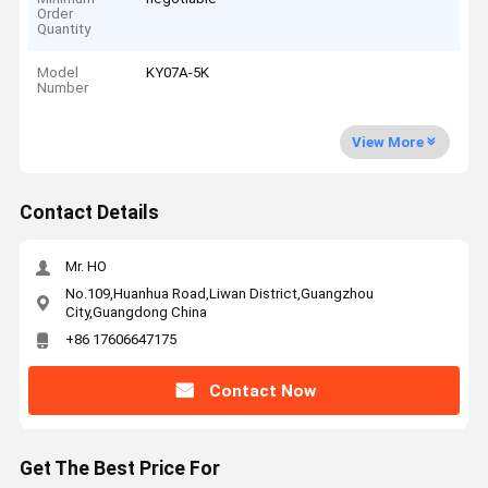
Order
Quantity
Model
KY07A-5K
Number
View More
Contact Details
Mr. HO
No.109,Huanhua Road,Liwan District,Guangzhou
City,Guangdong China
+86 17606647175
Contact Now
Get The Best Price For