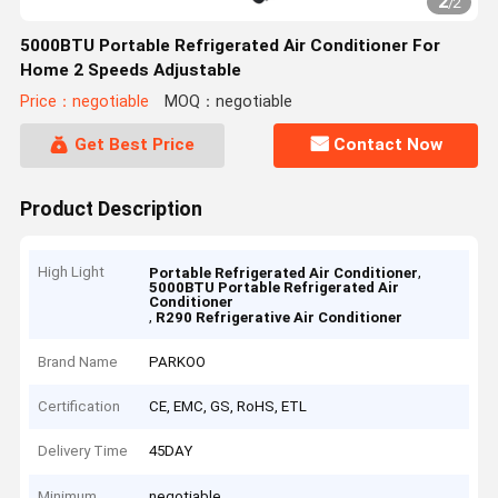
2
/
2
5000BTU Portable Refrigerated Air Conditioner For
Home 2 Speeds Adjustable
Price：negotiable
MOQ：negotiable
Get Best Price
Contact Now
Product Description
High Light
,
Portable Refrigerated Air Conditioner
5000BTU Portable Refrigerated Air
Conditioner
,
R290 Refrigerative Air Conditioner
Brand Name
PARKOO
Certification
CE, EMC, GS, RoHS, ETL
Delivery Time
45DAY
Minimum
negotiable