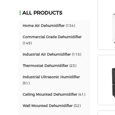
ALL PRODUCTS
Home Air Dehumidifier
(134)
Commercial Grade Dehumidifier
(149)
Industrial Air Dehumidifier
(115)
Thermostat Dehumidifier
(23)
Industrial Ultrasonic Humidifier
(51)
Ceiling Mounted Dehumidifier
(41)
Wall Mounted Dehumidifier
(32)