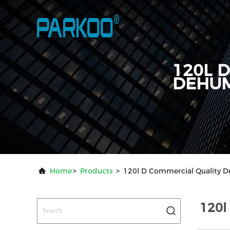
120L 
DEHUM
Home
>
Products
>
120l D Commercial Quality D
120l