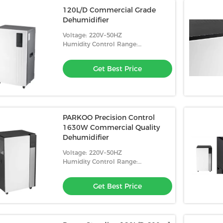
120L/D Commercial Grade
Dehumidifier
Voltage: 220V~50HZ
Humidity Control Range:
10%-98%RH
Get Best Price
PARKOO Precision Control
1630W Commercial Quality
Dehumidifier
Voltage: 220V~50HZ
Humidity Control Range:
10%-98%RH
Get Best Price