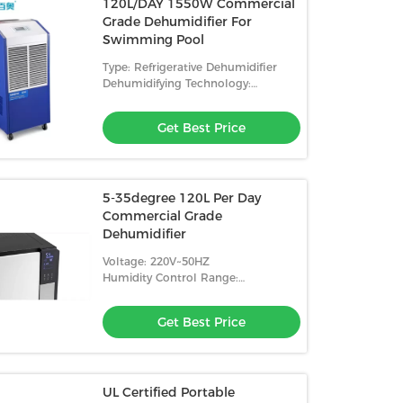
120L/DAY 1550W Commercial
Grade Dehumidifier For
Swimming Pool
Type: Refrigerative Dehumidifier
Dehumidifying Technology:
Compressor
Get Best Price
5-35degree 120L Per Day
Commercial Grade
Dehumidifier
Voltage: 220V~50HZ
Humidity Control Range:
10%-98%RH
Get Best Price
UL Certified Portable