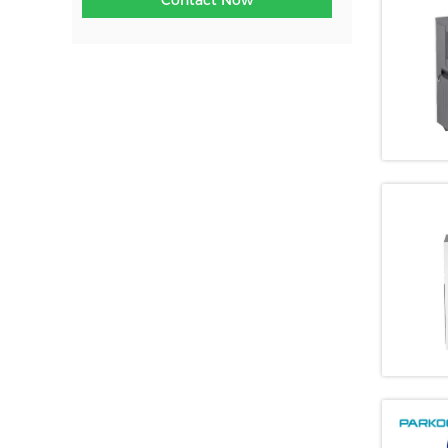
Contact Now