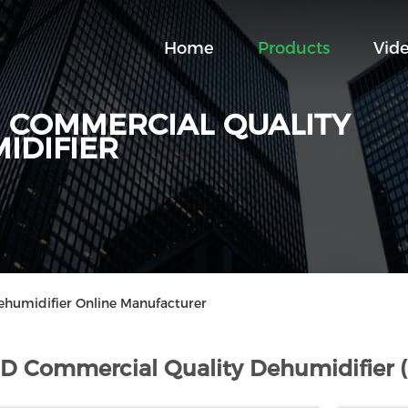
Home
Products
Vid
D COMMERCIAL QUALITY
IDIFIER
ehumidifier Online Manufacturer
 D Commercial Quality Dehumidifier 