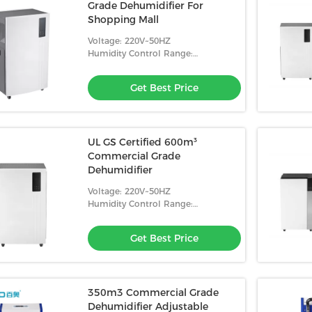
Grade Dehumidifier For
Shopping Mall
Voltage: 220V~50HZ
Humidity Control Range:
10%-98%RH
Get Best Price
UL GS Certified 600m³
Commercial Grade
Dehumidifier
Voltage: 220V~50HZ
Humidity Control Range:
10%-98%RH
Get Best Price
350m3 Commercial Grade
Dehumidifier Adjustable