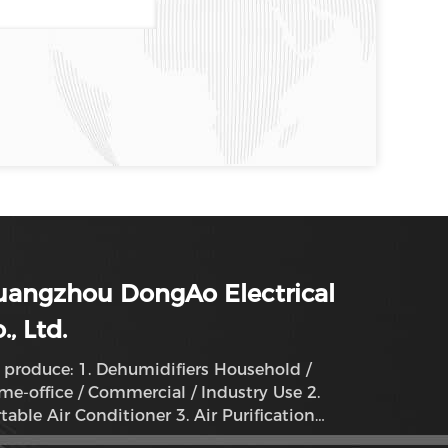
uangzhou DongAo Electrical
., Ltd.
produce: 1. Dehumidifiers Household /
e-office / Commercial / Industry Use 2.
table Air Conditioner 3. Air Purification
humidifier System