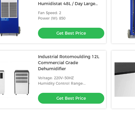
Humidistat 48L / Day Large
Commercial Dehumidifier
Fan Speed: 2
Industrial
Power (W): 850
Get Best Price
Industrial Rotomoulding 12L
Commercial Grade
Dehumidifier
Voltage: 220V~50HZ
Humidity Control Range:
10%-98%RH
Get Best Price