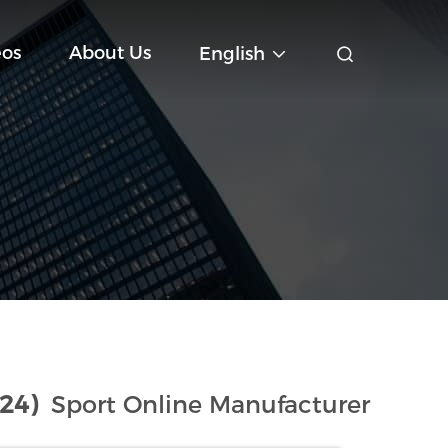
eos
About Us
English
(24)
Sport Online Manufacturer