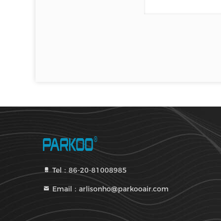
Tel：86-20-81008985
Email：arlisonho@parkooair.com