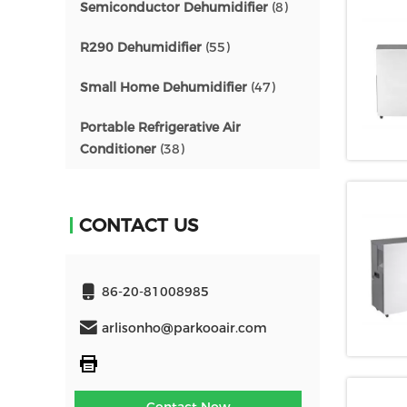
Semiconductor Dehumidifier
(8)
R290 Dehumidifier
(55)
Small Home Dehumidifier
(47)
Portable Refrigerative Air
Conditioner
(38)
CONTACT US
86-20-81008985
arlisonho@parkooair.com