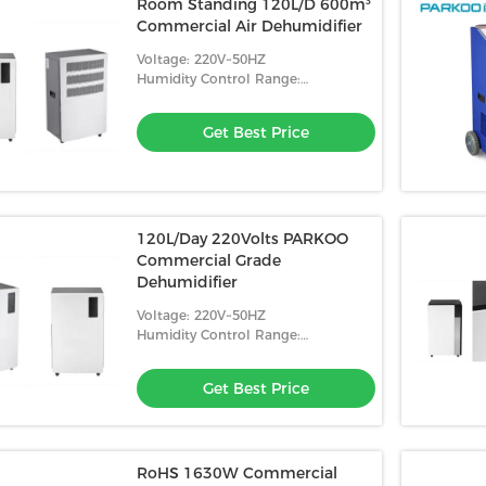
Room Standing 120L/D 600m³
Commercial Air Dehumidifier
Voltage: 220V~50HZ
Humidity Control Range:
10%-98%RH
Get Best Price
120L/Day 220Volts PARKOO
Commercial Grade
Dehumidifier
Voltage: 220V~50HZ
Humidity Control Range:
10%-98%RH
Get Best Price
RoHS 1630W Commercial