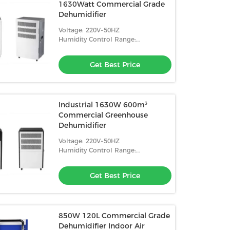
1630Watt Commercial Grade
Dehumidifier
Voltage: 220V~50HZ
Humidity Control Range:
10%-98%RH
Get Best Price
Industrial 1630W 600m³
Commercial Greenhouse
Dehumidifier
Voltage: 220V~50HZ
Humidity Control Range:
10%-98%RH
Get Best Price
850W 120L Commercial Grade
Dehumidifier Indoor Air