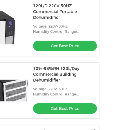
120L/D 220V 50HZ
Commercial Portable
Dehumidifier
Voltage: 220V~50HZ
Humidity Control Range:
10%-98%RH
Get Best Price
10%-98%RH 120L/Day
Commercial Building
Dehumidifier
Voltage: 220V~50HZ
Humidity Control Range:
10%-98%RH
Get Best Price