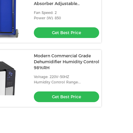
Absorber Adjustable
Humidistat
Fan Speed: 2
Power (W): 850
Get Best Price
Modern Commercial Grade
Dehumidifier Humidity Control
98%RH
Voltage: 220V~50HZ
Humidity Control Range:
10%-98%RH
Get Best Price