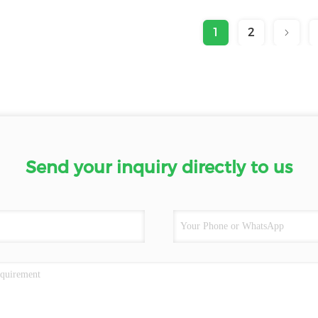
1
2
Send your inquiry directly to us