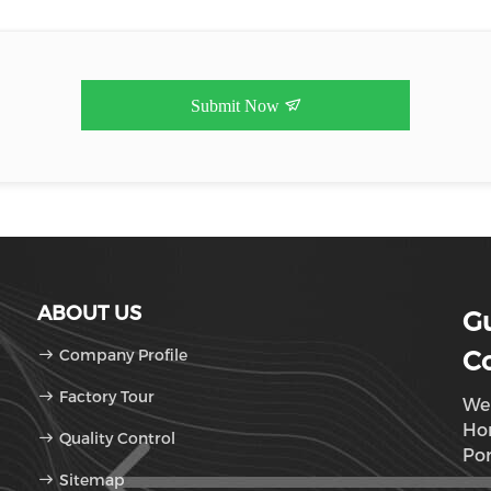
Submit Now
ABOUT US
G
Company Profile
Co
Factory Tour
We 
Hom
Quality Control
Por
Sitemap
De